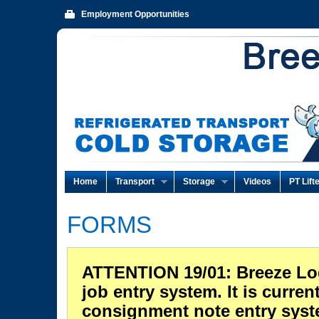
Employment Opportunities
Home
Transport
Storage
Videos
PT Lift
FORMS
ATTENTION 19/01: Breeze Logi
job entry system. It is curren
consignment note entry syste