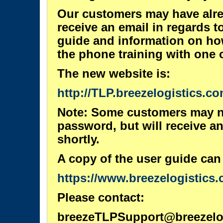
Our customers may have alrea
receive an email in regards t
guide and information on ho
the phone training with one o
The new website is:
http://TLP.breezelogistics.co
Note: Some customers may n
password, but will receive an
shortly.
A copy of the user guide can
https://www.breezelogistics.
Please contact:
breezeTLPSupport@breezelo