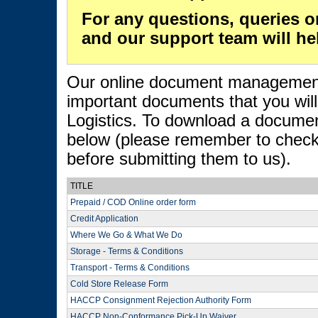
For any questions, queries o
and our support team will he
Our online document management s
important documents that you wil
Logistics. To download a document
below (please remember to check 
before submitting them to us).
TITLE
Prepaid / COD Online order form
Credit Application
Where We Go & What We Do
Storage - Terms & Conditions
Transport - Terms & Conditions
Cold Store Release Form
HACCP Consignment Rejection Authority Form
HACCP Non-Conformance Pick-Up Waiver