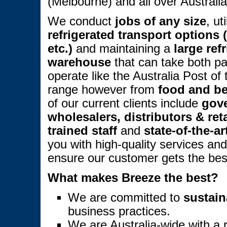
(Melbourne) and all over Australia
We conduct
jobs of any size
, ut
refrigerated transport options (t
etc.)
and maintaining a
large ref
warehouse
that can take both pa
operate like the Australia Post of
range however from
food and b
of our current clients include
gov
wholesalers, distributors & reta
trained staff
and
state-of-the-a
you with high-quality services an
ensure our customer gets the best 
What makes Breeze the best?
We are committed to
sustain
business practices.
We are Australia-wide with a 