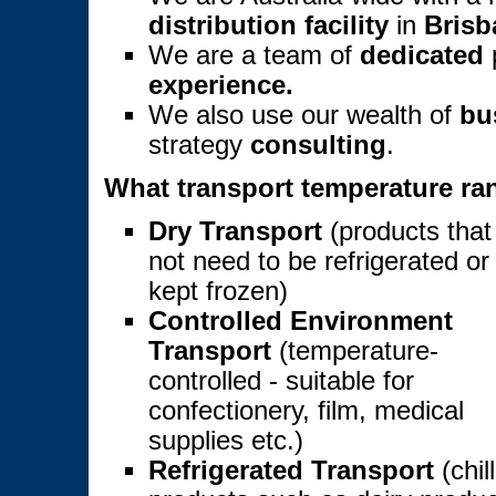
distribution facility
in
Brisb
We are a team of
dedicated
p
experience.
We also use our wealth of
bu
strategy
consulting
.
What transport temperature ran
Dry Transport
(products that
not need to be refrigerated or
kept frozen)
Controlled Environment
Transport
(temperature-
controlled - suitable for
confectionery, film, medical
supplies etc.)
Refrigerated Transport
(chil