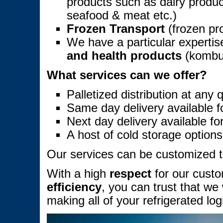
products such as dairy produc
seafood & meat etc.)
Frozen Transport
(frozen pro
We have a particular expertis
and health products
(kombuc
What services can we offer?
Palletized distribution at any q
Same day delivery available fo
Next day delivery available for
A host of cold storage options
Our services can be customized to 
With a high
respect
for our cust
efficiency
, you can trust that we 
making all of your refrigerated lo