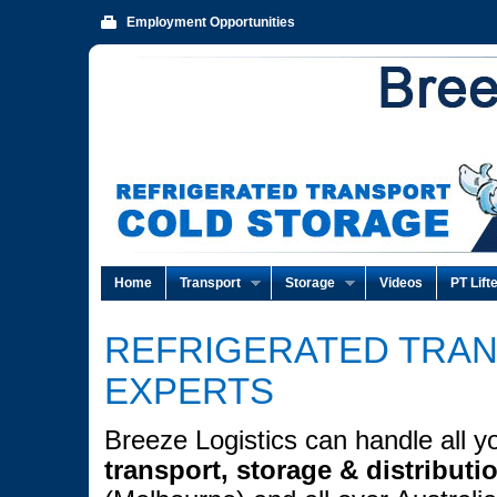
Employment Opportunities
Home
Transport
Storage
Videos
PT Lift
REFRIGERATED TRA
EXPERTS
Breeze Logistics can handle all y
transport, storage & distributi